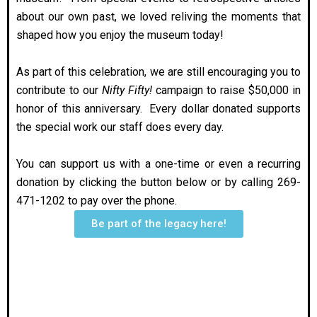
about our own past, we loved reliving the moments that
shaped how you enjoy the museum today!
As part of this celebration, we are still encouraging you to
contribute to our
Nifty Fifty!
campaign to raise $50,000 in
honor of this anniversary. Every dollar donated supports
the special work our staff does every day.
You can support us with a one-time or even a recurring
donation by clicking the button below or by calling 269-
471-1202 to pay over the phone.
Be part of the legacy here!