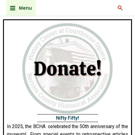
Skip
Main
Searc
Menu
to
Menu
content
Nifty Fifty!
In 2025, the BCHA celebrated the 50th anniversary of the
museum! From special events to retrospective articles