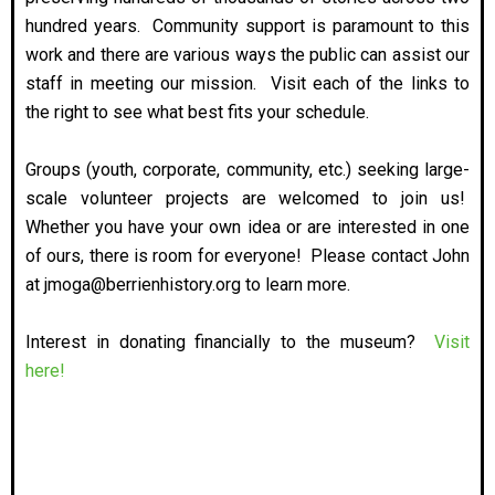
hundred years. Community support is paramount to this
work and there are various ways the public can assist our
staff in meeting our mission. Visit each of the links to
the right to see what best fits your schedule.
Groups (youth, corporate, community, etc.) seeking large-
scale volunteer projects are welcomed to join us!
Whether you have your own idea or are interested in one
of ours, there is room for everyone! Please contact John
at jmoga@berrienhistory.org to learn more.
Interest in donating financially to the museum?
Visit
here!