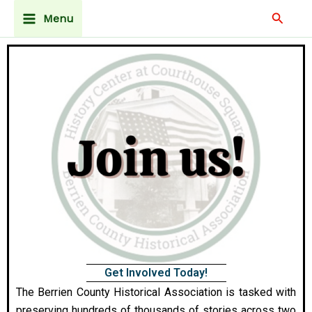
Skip
Main
Searc
Menu
to
Menu
content
Get Involved Today!
The Berrien County Historical Association is tasked with
preserving hundreds of thousands of stories across two